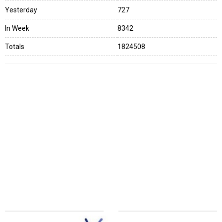
Yesterday
727
In Week
8342
Totals
1824508