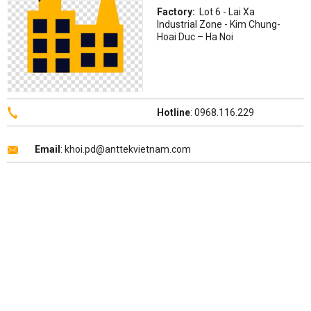
Factory:
Lot 6 - Lai Xa
Industrial Zone - Kim Chung-
Hoai Duc – Ha Noi
Hotline
: 0968.116.229
Email
: khoi.pd@anttekvietnam.com
Copyright 2026 ©
ANTTEK VIỆT NAM
.