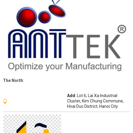
The
North
:
Add
: Lot 6, Lai Xa Industrial
Cluster, Kim Chung Commune,
Hoai Duc District, Hanoi City