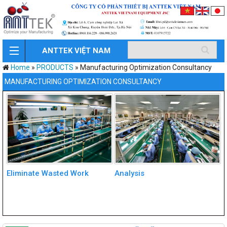
ANTTEK VIỆT NAM
Home
»
PRODUCTS
»
Manufacturing Optimization Consultancy
MANUFACTURING OPTIMIZATION CONSULTANCY
Eliminate Wasted Work
Analysis