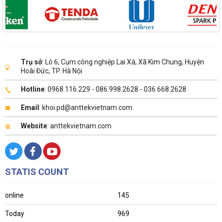
Trụ sở
: Lô 6, Cụm công nghiệp Lai Xá, Xã Kim Chung, Huyện
Hoài Đức, TP. Hà Nội
Hotline
: 0968.116.229 - 086.998.2628 - 036.668.2628
Email
: khoi.pd@anttekvietnam.com
Website
: anttekvietnam.com
STATIS COUNT
online
145
Today
969