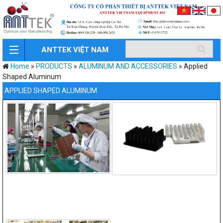
ANTTEK VIỆT NAM
Home
»
PRODUCTS
»
ALUMINUM AND ACCESSORIES
»
Applied
Shaped Aluminum
APPLIED SHAPED ALUMINUM