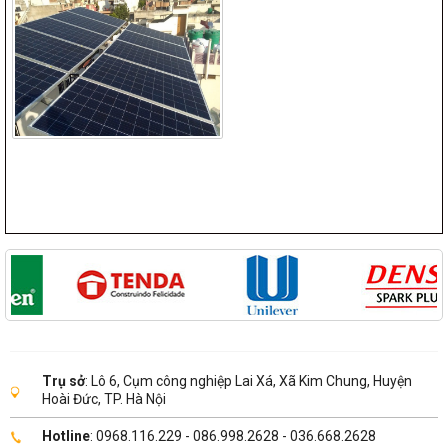
Trụ sở
: Lô 6, Cụm công nghiệp Lai Xá, Xã Kim Chung, Huyện
Hoài Đức, TP. Hà Nội
Hotline
: 0968.116.229 - 086.998.2628 - 036.668.2628