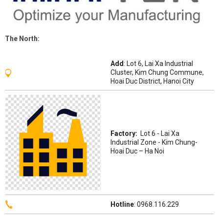
The
North
:
Add
: Lot 6, Lai Xa Industrial
Cluster, Kim Chung Commune,
Hoai Duc District, Hanoi City
Factory:
Lot 6 - Lai Xa
Industrial Zone - Kim Chung-
Hoai Duc – Ha Noi
Hotline
: 0968.116.229