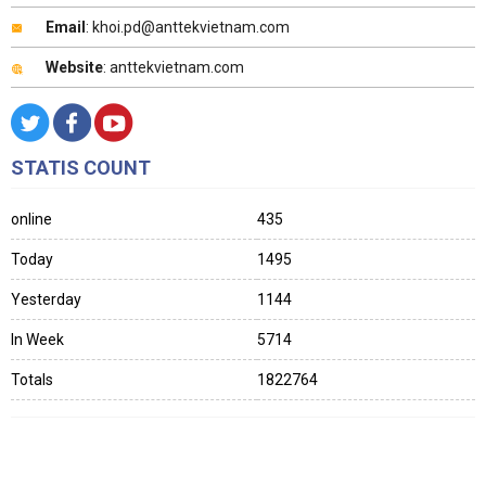
Email
: khoi.pd@anttekvietnam.com
Website
: anttekvietnam.com
STATIS COUNT
online
435
Today
1495
Yesterday
1144
In Week
5714
Totals
1822764