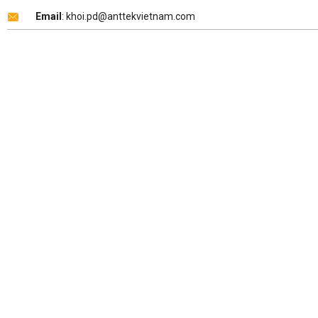
Email
: khoi.pd@anttekvietnam.com
Copyright 2026 ©
ANTTEK VIỆT NAM
.