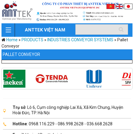
ANTTEK VIỆT NAM
Home
»
PRODUCTS
»
INDUSTRIES CONVEYOR SYSTEMS
»
Pallet
Conveyor
PALLET CONVEYOR
Trụ sở
: Lô 6, Cụm công nghiệp Lai Xá, Xã Kim Chung, Huyện
Hoài Đức, TP. Hà Nội
Hotline
: 0968.116.229 - 086.998.2628 - 036.668.2628