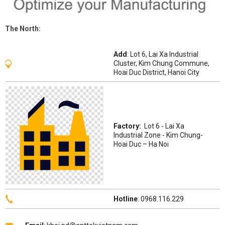
The
North
:
Add
: Lot 6, Lai Xa Industrial
Cluster, Kim Chung Commune,
Hoai Duc District, Hanoi City
Factory:
Lot 6 - Lai Xa
Industrial Zone - Kim Chung-
Hoai Duc – Ha Noi
Hotline
: 0968.116.229