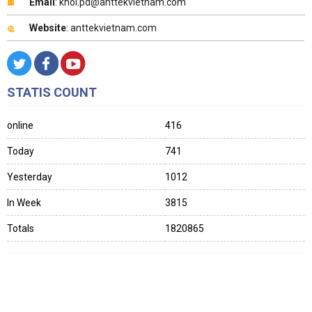
Email
: khoi.pd@anttekvietnam.com
Website
: anttekvietnam.com
STATIS COUNT
online
416
Today
741
Yesterday
1012
In Week
3815
Totals
1820865